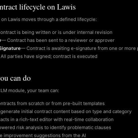
tract lifecycle on Lawis
 on Lawis moves through a defined lifecycle:
ontract is being written or is under internal revision
w
—
Contract has been sent to a reviewer or approver
Signature
—
Contract is awaiting e-signature from one or more 
—
All parties have signed; contract is executed
ou can do
CLM module, your team can:
ntracts from scratch or from pre-built templates
 generate initial contract content based on type and category
racts in a rich-text editor with real-time collaboration
wered risk analysis to identify problematic clauses
se improvement suggestions from the AI