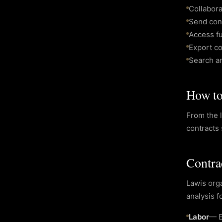
Collabor
Send cont
Access fu
Export c
Search an
How to 
From the l
contracts 
Contra
Lawis orga
analysis f
Labor
—