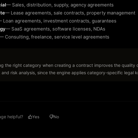
ial
—
Sales, distribution, supply, agency agreements
ate
—
Lease agreements, sale contracts, property management
—
Loan agreements, investment contracts, guarantees
ogy
—
SaaS agreements, software licenses, NDAs
—
Consulting, freelance, service level agreements
ng the right category when creating a contract improves the quality 
 and risk analysis, since the engine applies category-specific legal
age helpful?
Yes
No