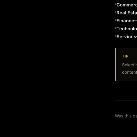
Commerc
Real Est
Finance
Technol
Services
TIP
Selecti
content
Was this p