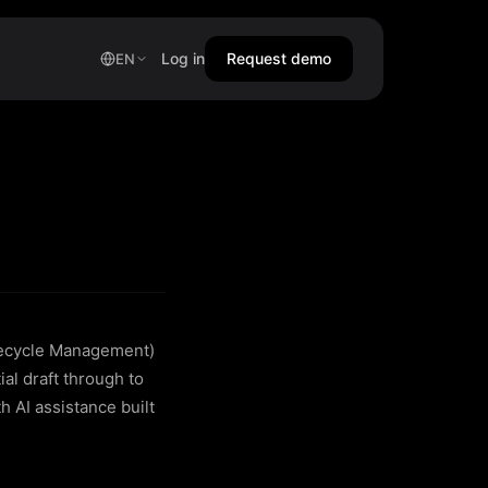
Log in
Request demo
EN
fecycle Management)
al draft through to
h AI assistance built