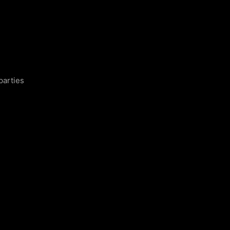
parties