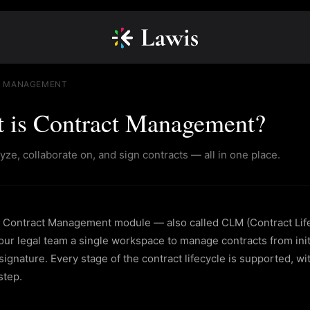
 MANAGEMENT
 is Contract Management?
lyze, collaborate on, and sign contracts — all in one place.
 Contract Management module — also called CLM (Contract Li
ur legal team a single workspace to manage contracts from initi
ignature. Every stage of the contract lifecycle is supported, wit
step.