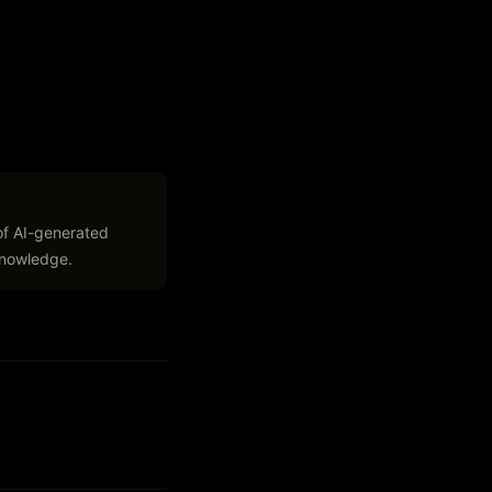
of AI-generated
 knowledge.