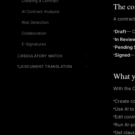
Creating a Contract
The con
AI Contract Analysis
A contract
Risk Detection
Draft
—
C
Collaboration
In Revie
E-Signatures
Pending 
Signed
REGULATORY WATCH
DOCUMENT TRANSLATION
What y
With the 
Create co
Use AI to
Edit cont
Run AI-po
Get clau