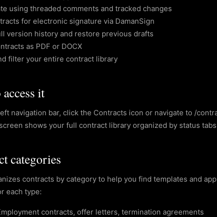
ate using threaded comments and tracked changes
racts for electronic signature via DamanSign
ll version history and restore previous drafts
ontracts as PDF or DOCX
d filter your entire contract library
access it
eft navigation bar, click the Contracts icon or navigate to /cont
screen shows your full contract library organized by status tabs
ct categories
nizes contracts by category to help you find templates and appl
or each type:
Employment contracts, offer letters, termination agreements