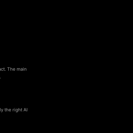
ract. The main
.
y the right AI