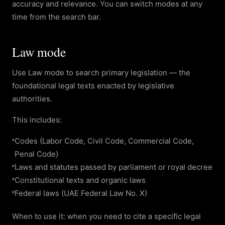
accuracy and relevance. You can switch modes at any
time from the search bar.
Law mode
Use Law mode to search primary legislation — the
foundational legal texts enacted by legislative
authorities.
This includes:
Codes (Labor Code, Civil Code, Commercial Code,
Penal Code)
Laws and statutes passed by parliament or royal decree
Constitutional texts and organic laws
Federal laws (UAE Federal Law No. X)
When to use it: when you need to cite a specific legal