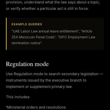
provision, understand what the law says about a topic,
or verify whether a particular act is still in force.
EXAMPLE QUERIES
"UAE Labor Law annual leave entitlement", "Article
254 Moroccan Penal Code", "DIFC Employment Law
termination notice"
Regulation mode
Use Regulation mode to search secondary legislation —
instruments issued by the executive branch to
implement or supplement primary law.
This includes:
Ministerial orders and resolutions