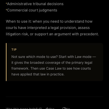
Administrative tribunal decisions
Commercial court judgments
When to use it: when you need to understand how
courts have interpreted a legal provision, assess
litigation risk, or support an argument with precedent.
TIP
Not sure which mode to use? Start with Law mode —
it gives the broadest coverage of the primary legal
framework. Then use Case Law to see how courts
have applied that law in practice.
Was this page helpful?
Yes
No