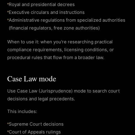
Royal and presidential decrees
Executive circulars and instructions
Administrative regulations from specialized authorities
(financial regulators, free zone authorities)
When to use it: when you're researching practical
compliance requirements, licensing conditions, or
procedural rules that flow from a broader law.
Case Law mode
Use Case Law (Jurisprudence) mode to search court
decisions and legal precedents.
This includes:
Supreme Court decisions
Court of Appeals rulings