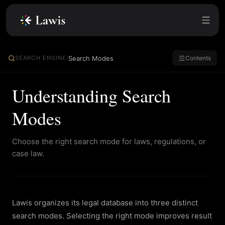
Search Modes
SEARCH ENGINE
/
Contents
Understanding Search
Modes
Choose the right search mode for laws, regulations, or
case law.
Lawis organizes its legal database into three distinct
search modes. Selecting the right mode improves result